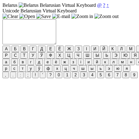
Belarus
Belarusian Virtual Keyboard
@
?
↑
Unicode Belarusian Virtual Keyboard